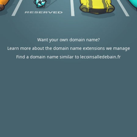
Want your own domain name?
Learn more about the domain name extensions we manage
Find a domain name similar to lecoinsalledebain.fr