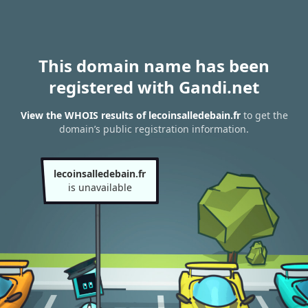
This domain name has been
registered with Gandi.net
View the WHOIS results of lecoinsalledebain.fr
to get the
domain’s public registration information.
lecoinsalledebain.fr
is unavailable